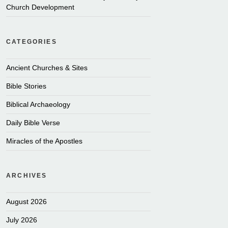
Church Development
CATEGORIES
Ancient Churches & Sites
Bible Stories
Biblical Archaeology
Daily Bible Verse
Miracles of the Apostles
ARCHIVES
August 2026
July 2026