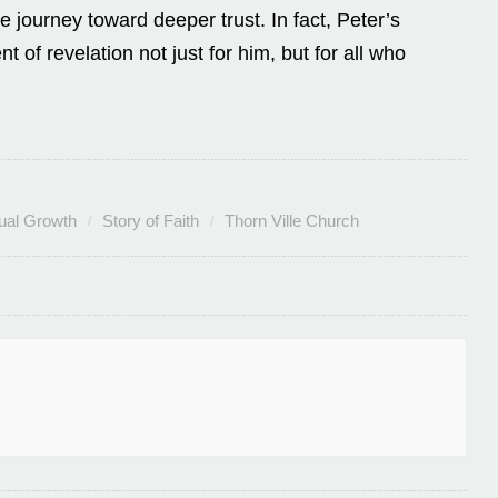
he journey toward deeper trust. In fact, Peter’s
f revelation not just for him, but for all who
tual Growth
Story of Faith
Thorn Ville Church