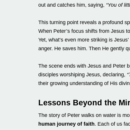
out and catches him, saying,
“You of lit
This turning point reveals a profound spir
When Peter’s focus shifts from Jesus to
Yet, what’s even more striking is Jesus
anger. He saves him. Then He gently qu
The scene ends with Jesus and Peter ba
disciples worshiping Jesus, declaring,
“
their growing understanding of His divin
Lessons Beyond the Mir
The story of Peter walks on water is mor
human journey of faith
. Each of us fac