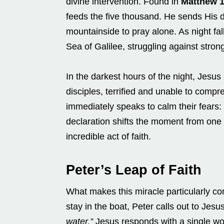
divine intervention. Found in
Matthew 
feeds the five thousand. He sends His d
mountainside to pray alone. As night fall
Sea of Galilee, struggling against stro
In the darkest hours of the night, Jesu
disciples, terrified and unable to comp
immediately speaks to calm their fears:
declaration shifts the moment from one o
incredible act of faith.
Peter’s Leap of Faith
What makes this miracle particularly co
stay in the boat, Peter calls out to Jesu
water.”
Jesus responds with a single w