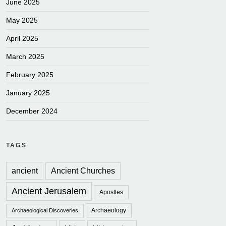
June 2025
May 2025
April 2025
March 2025
February 2025
January 2025
December 2024
TAGS
ancient
Ancient Churches
Ancient Jerusalem
Apostles
Archaeology
Archaeological Discoveries