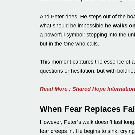
And Peter does. He steps out of the boa
what should be impossible
he walks on
a powerful symbol: stepping into the unk
but in the One who calls.
This moment captures the essence of act
questions or hesitation, but with boldn
Read More : Shared Hope Internatio
When Fear Replaces Fai
However, Peter’s walk doesn’t last lon
fear creeps in. He begins to sink, cryin