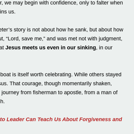
, we may begin with confidence, only to falter when
ins us.
Peter’s story is not about how he sank, but about how
t, “Lord, save me,” and was met not with judgment,
hat
Jesus meets us even in our sinking
, in our
boat is itself worth celebrating. While others stayed
sus. That courage, though momentarily shaken,
 journey from fisherman to apostle, from a man of
ch.
 to Leader Can Teach Us About Forgiveness and