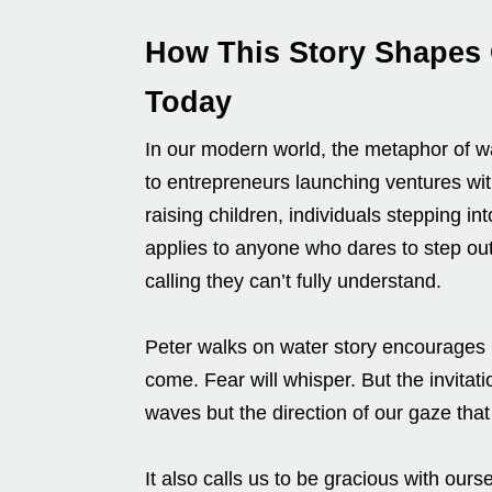
How This Story Shapes
Today
In our modern world, the metaphor of w
to entrepreneurs launching ventures wi
raising children, individuals stepping int
applies to anyone who dares to step out 
calling they can’t fully understand.
Peter walks on water story encourages u
come. Fear will whisper. But the invitatio
waves but the direction of our gaze tha
It also calls us to be gracious with ours