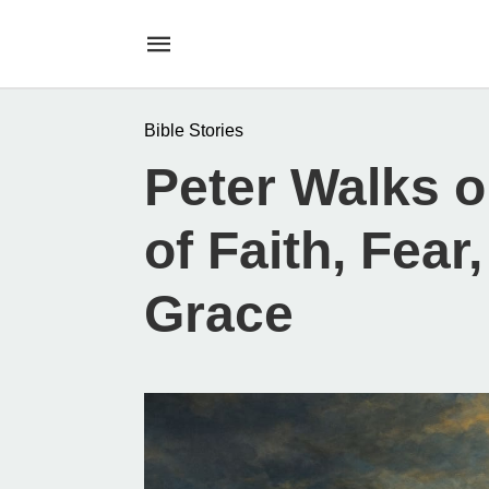
Bible Stories
Peter Walks o
of Faith, Fear
Grace