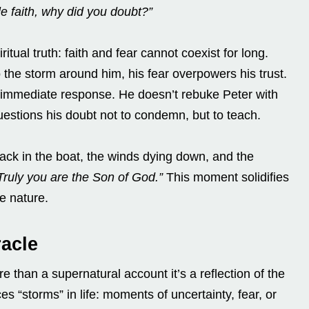
tle faith, why did you doubt?”
itual truth: faith and fear cannot coexist for long.
 the storm around him, his fear overpowers his trust.
’ immediate response. He doesn’t rebuke Peter with
estions his doubt not to condemn, but to teach.
ck in the boat, the winds dying down, and the
Truly you are the Son of God.”
This moment solidifies
e nature.
acle
e than a supernatural account it’s a reflection of the
es “storms” in life: moments of uncertainty, fear, or