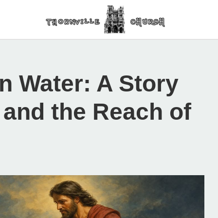
n Water: A Story
, and the Reach of