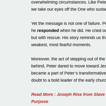
overwhelming circumstances. Like Peter
we take our eyes off the One who susta
Yet the message is not one of failure. 
he
responded
when he did. He cried ou
but with rescue. His story reminds us t
weakest, most fearful moments.
Moreover, the act of stepping out of the 
behind, Peter dared to move toward Je
became a part of Peter’s transformative
doubt to a bold leader of the early chur
Read More : Joseph Rise from Slave
Purpose