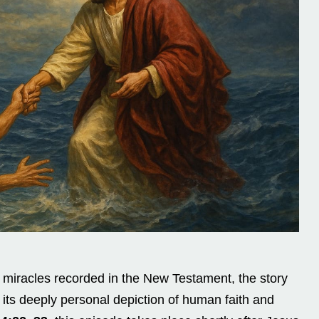
iracles recorded in the New Testament, the story
 its deeply personal depiction of human faith and