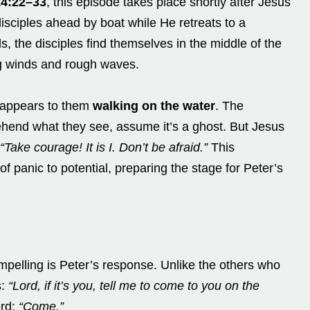
14:22–33
, this episode takes place shortly after Jesus
isciples ahead by boat while He retreats to a
s, the disciples find themselves in the middle of the
ng winds and rough waves.
s appears to them
walking on the water
. The
rehend what they see, assume it’s a ghost. But Jesus
“Take courage! It is I. Don’t be afraid.”
This
f panic to potential, preparing the stage for Peter’s
mpelling is Peter’s response. Unlike the others who
s:
“Lord, if it’s you, tell me to come to you on the
ord:
“Come.”