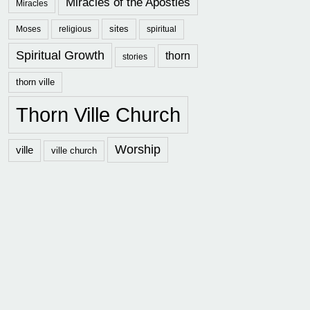
Miracles of the Apostles
Miracles
sites
Moses
religious
spiritual
Spiritual Growth
thorn
stories
thorn ville
Thorn Ville Church
Worship
ville
ville church