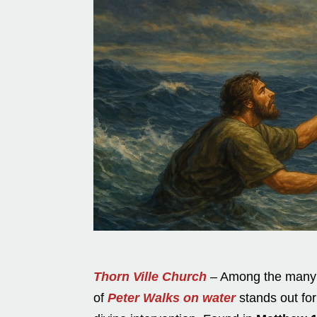
Thorn Ville Church
– Among the many m
of
Peter Walks on water
stands out for