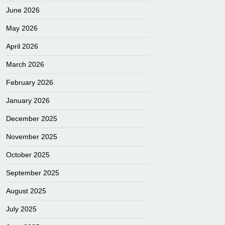
June 2026
May 2026
April 2026
March 2026
February 2026
January 2026
December 2025
November 2025
October 2025
September 2025
August 2025
July 2025