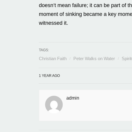
doesn’t mean failure; it can be part of t
moment of sinking became a key moment o
witnessed it.
TAGS:
Christian Faith
Peter Walks on Water
Spiri
1 YEAR AGO
admin