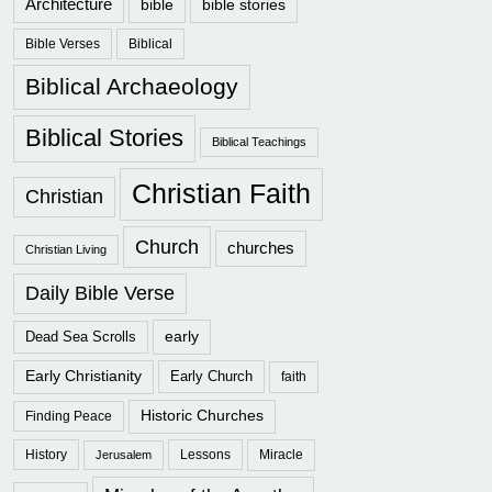
Architecture
bible
bible stories
Bible Verses
Biblical
Biblical Archaeology
Biblical Stories
Biblical Teachings
Christian Faith
Christian
Church
churches
Christian Living
Daily Bible Verse
early
Dead Sea Scrolls
Early Christianity
Early Church
faith
Historic Churches
Finding Peace
History
Lessons
Miracle
Jerusalem