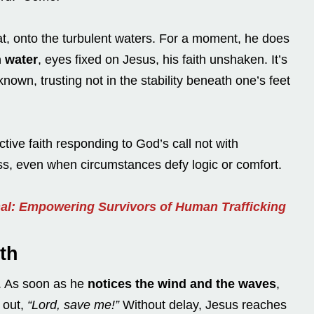
t, onto the turbulent waters. For a moment, he does
 water
, eyes fixed on Jesus, his faith unshaken. It’s
nown, trusting not in the stability beneath one’s feet
ive faith responding to God’s call not with
ess, even when circumstances defy logic or comfort.
nal: Empowering Survivors of Human Trafficking
th
g. As soon as he
notices the wind and the waves
,
g out,
“Lord, save me!”
Without delay, Jesus reaches