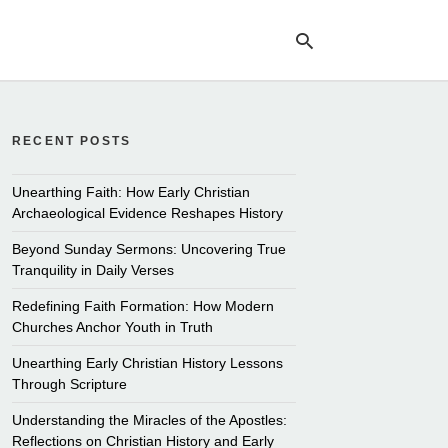
RECENT POSTS
Ty
yo
se
Unearthing Faith: How Early Christian
qu
Archaeological Evidence Reshapes History
an
hit
Beyond Sunday Sermons: Uncovering True
ent
Tranquility in Daily Verses
Redefining Faith Formation: How Modern
Churches Anchor Youth in Truth
Unearthing Early Christian History Lessons
Through Scripture
Understanding the Miracles of the Apostles:
Reflections on Christian History and Early