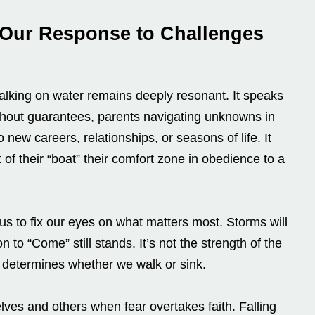
 Our Response to Challenges
alking on water remains deeply resonant. It speaks
thout guarantees, parents navigating unknowns in
o new careers, relationships, or seasons of life. It
of their “boat” their comfort zone in obedience to a
s to fix our eyes on what matters most. Storms will
n to “Come” still stands. It’s not the strength of the
t determines whether we walk or sink.
elves and others when fear overtakes faith. Falling