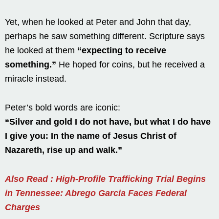
Yet, when he looked at Peter and John that day,
perhaps he saw something different. Scripture says
he looked at them
“expecting to receive
something.”
He hoped for coins, but he received a
miracle instead.
Peter’s bold words are iconic:
“Silver and gold I do not have, but what I do have
I give you: In the name of Jesus Christ of
Nazareth, rise up and walk.”
Also Read : High-Profile Trafficking Trial Begins
in Tennessee: Abrego Garcia Faces Federal
Charges