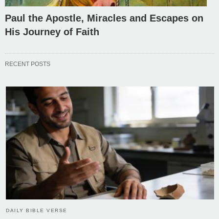
Paul the Apostle, Miracles and Escapes on
His Journey of Faith
RECENT POSTS
DAILY BIBLE VERSE