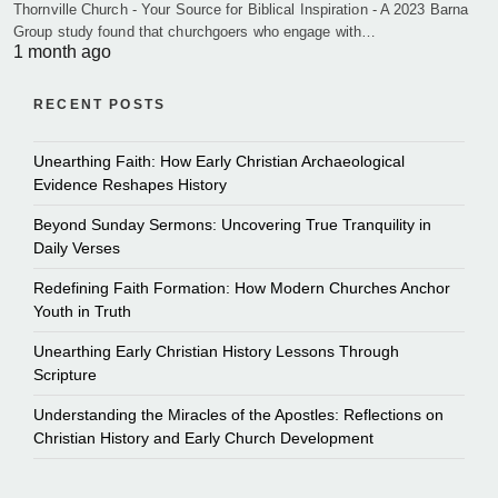
Thornville Church - Your Source for Biblical Inspiration - A 2023 Barna
Group study found that churchgoers who engage with…
1 month ago
RECENT POSTS
Unearthing Faith: How Early Christian Archaeological
Evidence Reshapes History
Beyond Sunday Sermons: Uncovering True Tranquility in
Daily Verses
Redefining Faith Formation: How Modern Churches Anchor
Youth in Truth
Unearthing Early Christian History Lessons Through
Scripture
Understanding the Miracles of the Apostles: Reflections on
Christian History and Early Church Development