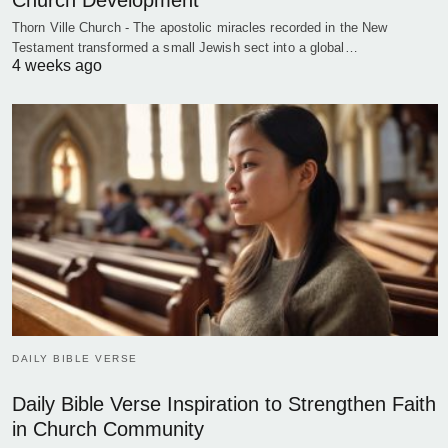
Church Development
Thorn Ville Church - The apostolic miracles recorded in the New
Testament transformed a small Jewish sect into a global…
4 weeks ago
DAILY BIBLE VERSE
Daily Bible Verse Inspiration to Strengthen Faith
in Church Community