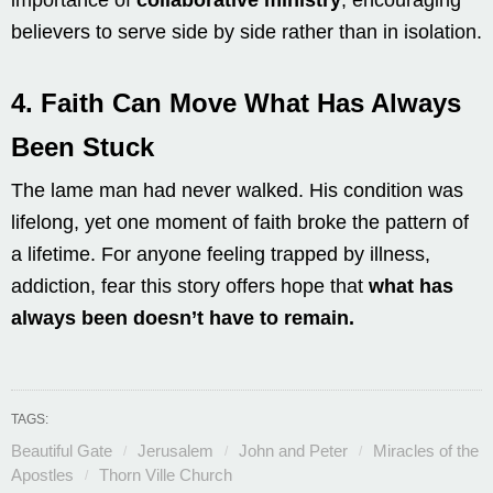
believers to serve side by side rather than in isolation.
4.
Faith Can Move What Has Always
Been Stuck
The lame man had never walked. His condition was
lifelong, yet one moment of faith broke the pattern of
a lifetime. For anyone feeling trapped by illness,
addiction, fear this story offers hope that
what has
always been doesn’t have to remain.
TAGS:
Beautiful Gate
Jerusalem
John and Peter
Miracles of the
Apostles
Thorn Ville Church