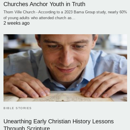
Churches Anchor Youth in Truth
Thorn Ville Church - According to a 2023 Barna Group study, nearly 60%
of young adults who attended church as…
2 weeks ago
BIBLE STORIES
Unearthing Early Christian History Lessons
Through Scripture