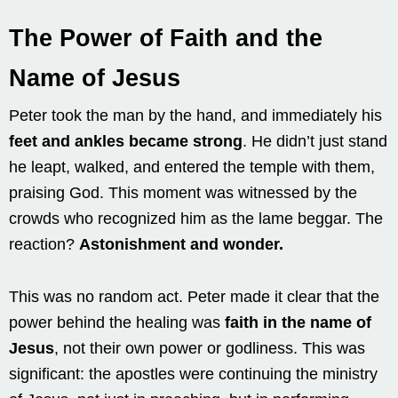
The Power of Faith and the
Name of Jesus
Peter took the man by the hand, and immediately his
feet and ankles became strong
. He didn’t just stand
he leapt, walked, and entered the temple with them,
praising God. This moment was witnessed by the
crowds who recognized him as the lame beggar. The
reaction?
Astonishment and wonder.
This was no random act. Peter made it clear that the
power behind the healing was
faith in the name of
Jesus
, not their own power or godliness. This was
significant: the apostles were continuing the ministry