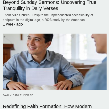
Beyond Sunday Sermons: Uncovering True
Tranquility in Daily Verses
Thorn Ville Church - Despite the unprecedented accessibility of
scripture in the digital age, a 2023 study by the American…
1 week ago
DAILY BIBLE VERSE
Redefining Faith Formation: How Modern