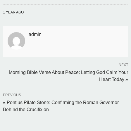
1 YEAR AGO
admin
NEXT
Morning Bible Verse About Peace: Letting God Calm Your
Heart Today »
PREVIOUS
« Pontius Pilate Stone: Confirming the Roman Governor
Behind the Crucifixion