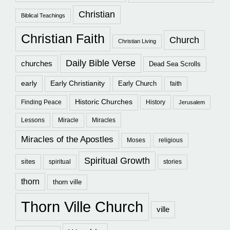
Christian
Biblical Teachings
Christian Faith
Church
Christian Living
Daily Bible Verse
churches
Dead Sea Scrolls
early
Early Christianity
Early Church
faith
Historic Churches
Finding Peace
History
Jerusalem
Lessons
Miracle
Miracles
Miracles of the Apostles
Moses
religious
Spiritual Growth
sites
spiritual
stories
thorn
thorn ville
Thorn Ville Church
ville