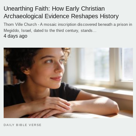
Unearthing Faith: How Early Christian
Archaeological Evidence Reshapes History
Thorn Ville Church - A mosaic inscription discovered beneath a prison in
Megiddo, Israel, dated to the third century, stands…
4 days ago
DAILY BIBLE VERSE