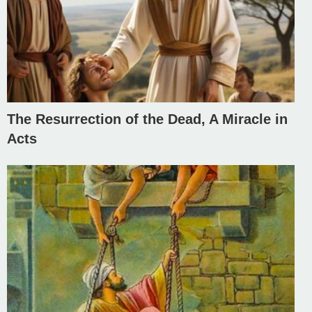
The Resurrection of the Dead, A Miracle in
Acts