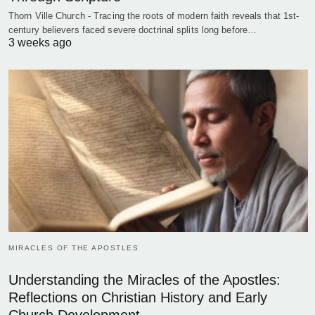
Thorn Ville Church - Tracing the roots of modern faith reveals that 1st-
century believers faced severe doctrinal splits long before…
3 weeks ago
MIRACLES OF THE APOSTLES
Understanding the Miracles of the Apostles:
Reflections on Christian History and Early