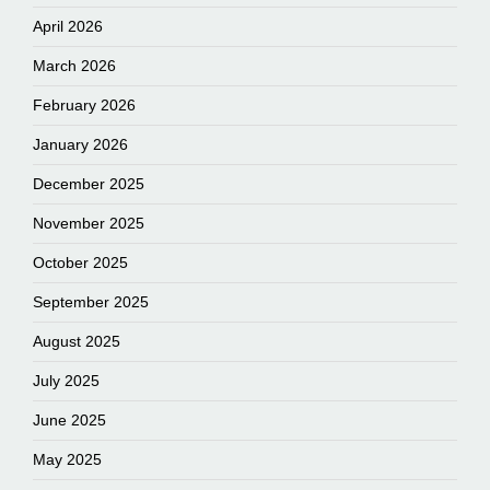
April 2026
March 2026
February 2026
January 2026
December 2025
November 2025
October 2025
September 2025
August 2025
July 2025
June 2025
May 2025