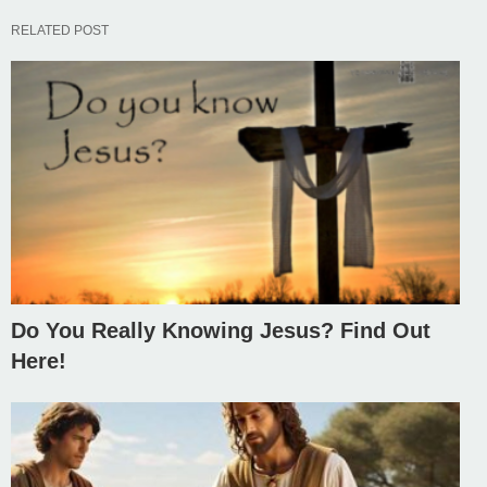
RELATED POST
Do You Really Knowing Jesus? Find Out
Here!