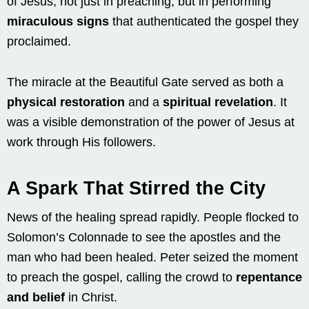
of Jesus, not just in preaching, but in performing
miraculous signs
that authenticated the gospel they
proclaimed.
The miracle at the Beautiful Gate served as both a
physical restoration
and a
spiritual revelation
. It
was a visible demonstration of the power of Jesus at
work through His followers.
A Spark That Stirred the City
News of the healing spread rapidly. People flocked to
Solomon’s Colonnade to see the apostles and the
man who had been healed. Peter seized the moment
to preach the gospel, calling the crowd to
repentance
and belief
in Christ.