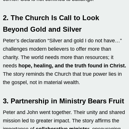
2.
The Church Is Call to Look
Beyond Gold and Silver
Peter’s declaration “Silver and gold I do not have…”
challenges modern believers to offer more than
charity. The world needs more than resources; it
needs
hope, healing, and the truth found in Christ.
The story reminds the Church that true power lies in
the gospel, not in material wealth.
3.
Partnership in Ministry Bears Fruit
Peter and John went together. Their unity and shared
mission led to greater impact. The story affirms the
importance of
collaborative ministry
, encouraging