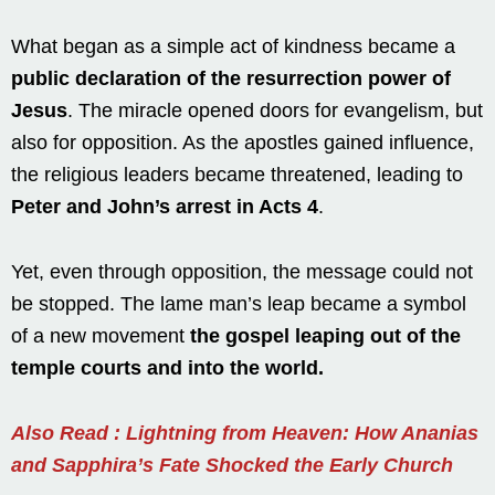
What began as a simple act of kindness became a
public declaration of the resurrection power of
Jesus
. The miracle opened doors for evangelism, but
also for opposition. As the apostles gained influence,
the religious leaders became threatened, leading to
Peter and John’s arrest in Acts 4
.
Yet, even through opposition, the message could not
be stopped. The lame man’s leap became a symbol
of a new movement
the gospel leaping out of the
temple courts and into the world.
Also Read : Lightning from Heaven: How Ananias
and Sapphira’s Fate Shocked the Early Church