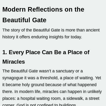
Modern Reflections on the
Beautiful Gate
The story of the Beautiful Gate is more than ancient
history it offers enduring insights for today.
1.
Every Place Can Be a Place of
Miracles
The Beautiful Gate wasn’t a sanctuary or a
synagogue it was a threshold, a place of waiting. Yet
it became holy ground because of what happened
there. In modern life, miracles can happen in unlikely
places: a hospital waiting room, a sidewalk, a street
corner. God is not confined to buildings.