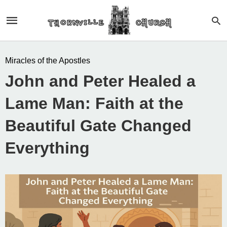
Miracles of the Apostles
John and Peter Healed a
Lame Man: Faith at the
Beautiful Gate Changed
Everything