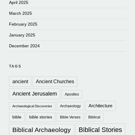
April 2025
March 2025
February 2025
January 2025
December 2024
TAGS
ancient
Ancient Churches
Ancient Jerusalem
Apostles
Architecture
Archaeology
Archaeological Discoveries
bible
bible stories
Bible Verses
Biblical
Biblical Stories
Biblical Archaeology