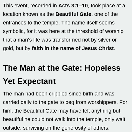
This event, recorded in
Acts 3:1–10
, took place at a
location known as the
Beautiful Gate
, one of the
entrances to the temple. The name itself seems
symbolic, for it was here at the threshold of worship
that a man’s life was transformed not by silver or
gold, but by
faith in the name of Jesus Christ
.
The Man at the Gate: Hopeless
Yet Expectant
The man had been crippled since birth and was
carried daily to the gate to beg from worshippers. For
him, the Beautiful Gate may have felt anything but
beautiful he could not walk into the temple, only wait
outside, surviving on the generosity of others.