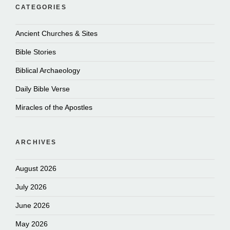
CATEGORIES
Ancient Churches & Sites
Bible Stories
Biblical Archaeology
Daily Bible Verse
Miracles of the Apostles
ARCHIVES
August 2026
July 2026
June 2026
May 2026