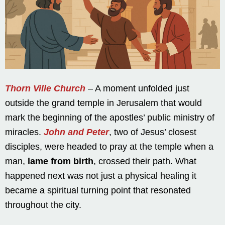
Thorn Ville Church
– A moment unfolded just
outside the grand temple in Jerusalem that would
mark the beginning of the apostles’ public ministry of
miracles.
John and Peter
, two of Jesus’ closest
disciples, were headed to pray at the temple when a
man,
lame from birth
, crossed their path. What
happened next was not just a physical healing it
became a spiritual turning point that resonated
throughout the city.