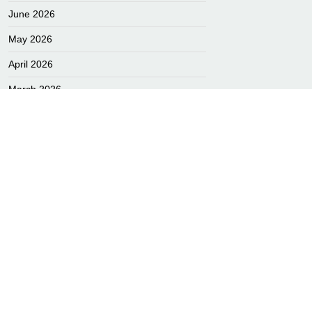
June 2026
May 2026
April 2026
L
March 2026
February 2026
January 2026
December 2025
November 2025
October 2025
September 2025
August 2025
July 2025