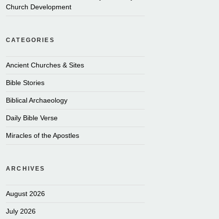
Church Development
CATEGORIES
Ancient Churches & Sites
Bible Stories
Biblical Archaeology
Daily Bible Verse
Miracles of the Apostles
ARCHIVES
August 2026
July 2026