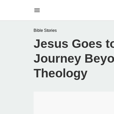
Bible Stories
Jesus Goes t
Journey Beyo
Theology