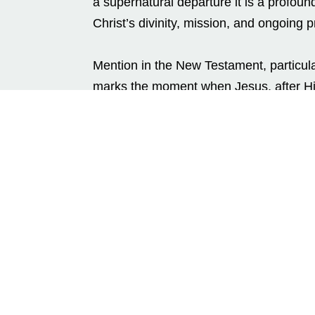
a supernatural departure it is a profound
Christ’s divinity, mission, and ongoing p
Mention in the New Testament, particula
marks the moment when Jesus, after His
of His disciples.
A Forty-Day Preparation
After rising from the dead on the third d
heaven immediately. Instead, He spent f
appearing in various places, and revea
forty days were not only a confirmation 
physical presence served to strengthen t
prepare them for the arrival of the Holy S