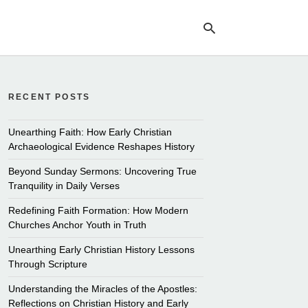
RECENT POSTS
Ty
yo
se
Unearthing Faith: How Early Christian
qu
Archaeological Evidence Reshapes History
an
hit
Beyond Sunday Sermons: Uncovering True
ent
Tranquility in Daily Verses
Redefining Faith Formation: How Modern
Churches Anchor Youth in Truth
Unearthing Early Christian History Lessons
Through Scripture
Understanding the Miracles of the Apostles:
Reflections on Christian History and Early