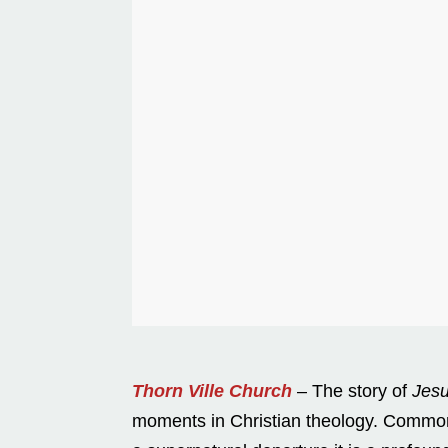
Thorn Ville Church
– The story of
Jesu
moments in Christian theology. Commonly