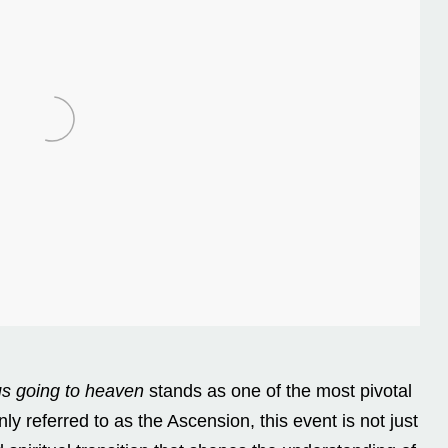
s going to heaven
stands as one of the most pivotal
 referred to as the Ascension, this event is not just