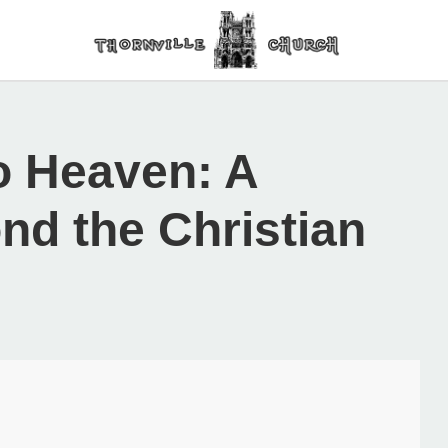
o Heaven: A
nd the Christian