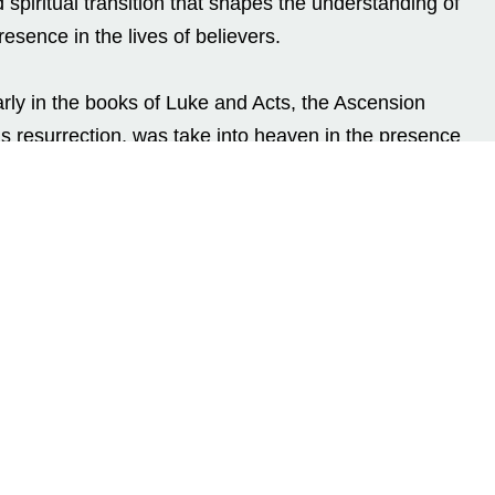
 spiritual transition that shapes the understanding of
resence in the lives of believers.
rly in the books of Luke and Acts, the Ascension
 resurrection, was take into heaven in the presence
 After Resurrection
ay following His crucifixion, Jesus did not ascend to
orty days with His disciples, teaching them,
ling deeper truths about the Kingdom of God. These
of His resurrection but also a time of preparation. His
he faith of His followers, clarify His teachings, and
pirit.