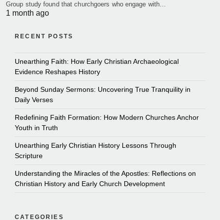
Group study found that churchgoers who engage with…
1 month ago
RECENT POSTS
Unearthing Faith: How Early Christian Archaeological
Evidence Reshapes History
Beyond Sunday Sermons: Uncovering True Tranquility in
Daily Verses
Redefining Faith Formation: How Modern Churches Anchor
Youth in Truth
Unearthing Early Christian History Lessons Through
Scripture
Understanding the Miracles of the Apostles: Reflections on
Christian History and Early Church Development
CATEGORIES