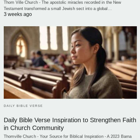
Thorn Ville Church - The apostolic miracles recorded in the New
Testament transformed a small Jewish sect into a global…
3 weeks ago
DAILY BIBLE VERSE
Daily Bible Verse Inspiration to Strengthen Faith
in Church Community
Thornville Church - Your Source for Biblical Inspiration - A 2023 Barna