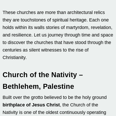
These churches are more than architectural relics
they are touchstones of spiritual heritage. Each one
holds within its walls stories of martyrdom, revelation,
and resilience. Let us journey through time and space
to discover the churches that have stood through the
centuries as silent witnesses to the rise of
Christianity.
Church of the Nativity –
Bethlehem, Palestine
Built over the grotto believed to be the holy ground
birthplace of Jesus Christ
, the Church of the
Nativity is one of the oldest continuously operating