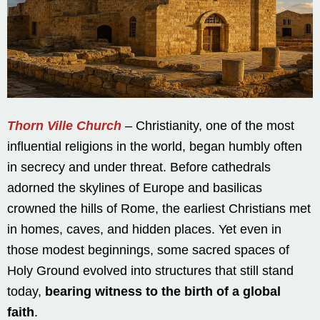
Thorn Ville Church
– Christianity, one of the most
influential religions in the world, began humbly often
in secrecy and under threat. Before cathedrals
adorned the skylines of Europe and basilicas
crowned the hills of Rome, the earliest Christians met
in homes, caves, and hidden places. Yet even in
those modest beginnings, some sacred spaces of
Holy Ground evolved into structures that still stand
today,
bearing witness to the birth of a global
faith
.