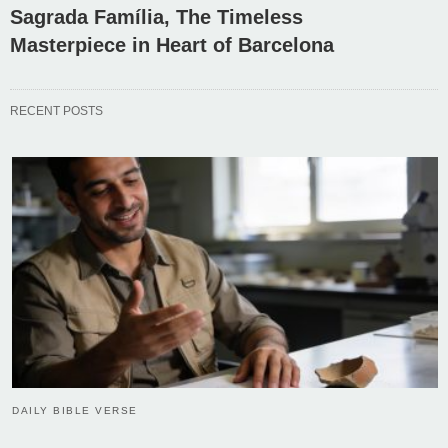
Sagrada Família, The Timeless
Masterpiece in Heart of Barcelona
RECENT POSTS
DAILY BIBLE VERSE