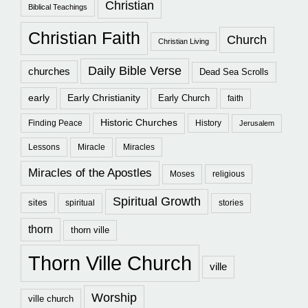
Christian
Biblical Teachings
Christian Faith
Church
Christian Living
Daily Bible Verse
churches
Dead Sea Scrolls
early
Early Christianity
Early Church
faith
Historic Churches
Finding Peace
History
Jerusalem
Lessons
Miracle
Miracles
Miracles of the Apostles
Moses
religious
Spiritual Growth
sites
spiritual
stories
thorn
thorn ville
Thorn Ville Church
ville
Worship
ville church