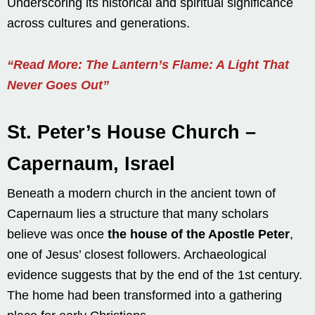
Underscoring its historical and spiritual significance
across cultures and generations.
“Read More: The Lantern’s Flame: A Light That
Never Goes Out”
St. Peter’s House Church –
Capernaum, Israel
Beneath a modern church in the ancient town of
Capernaum lies a structure that many scholars
believe was once
the house of the Apostle Peter
,
one of Jesus’ closest followers. Archaeological
evidence suggests that by the end of the 1st century.
The home had been transformed into a gathering