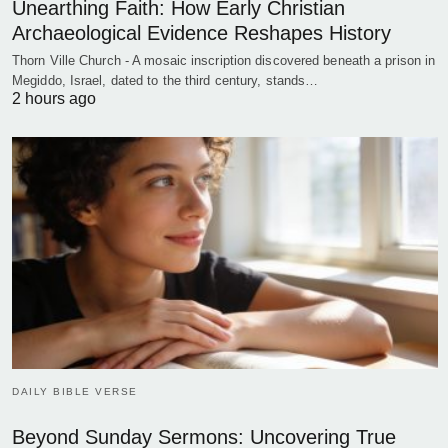
Unearthing Faith: How Early Christian
Archaeological Evidence Reshapes History
Thorn Ville Church - A mosaic inscription discovered beneath a prison in
Megiddo, Israel, dated to the third century, stands…
2 hours ago
DAILY BIBLE VERSE
Beyond Sunday Sermons: Uncovering True