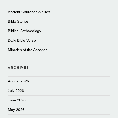
Ancient Churches & Sites
Bible Stories
Biblical Archaeology
Daily Bible Verse
Miracles of the Apostles
ARCHIVES
August 2026
July 2026
June 2026
May 2026