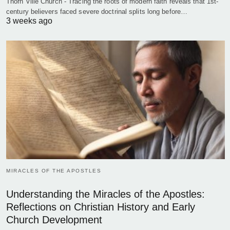
Thorn Ville Church - Tracing the roots of modern faith reveals that 1st-
century believers faced severe doctrinal splits long before…
3 weeks ago
MIRACLES OF THE APOSTLES
Understanding the Miracles of the Apostles:
Reflections on Christian History and Early
Church Development