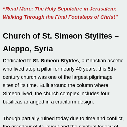
“Read More: The Holy Sepulchre in Jerusalem:
Walking Through the Final Footsteps of Christ”
Church of St. Simeon Stylites –
Aleppo, Syria
Dedicated to
St. Simeon Stylites
, a Christian ascetic
who lived atop a pillar for nearly 40 years, this 5th-
century church was one of the largest pilgrimage
sites of its time. Built around the column where
Simeon lived, the church complex includes four
basilicas arranged in a cruciform design.
Though partially ruined today due to time and conflict,
the grandeur of its layout and the spiritual legacy of