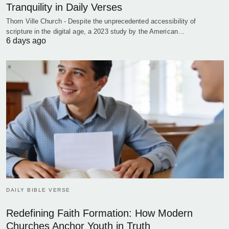
Tranquility in Daily Verses
Thorn Ville Church - Despite the unprecedented accessibility of
scripture in the digital age, a 2023 study by the American…
6 days ago
DAILY BIBLE VERSE
Redefining Faith Formation: How Modern
Churches Anchor Youth in Truth