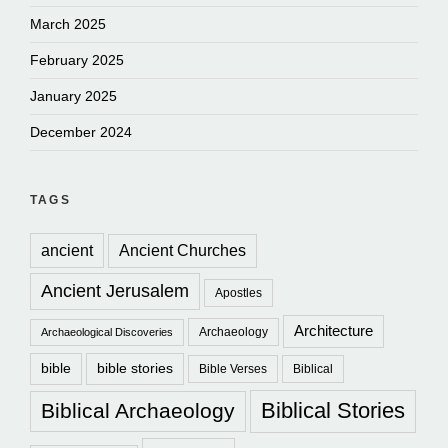
March 2025
February 2025
January 2025
December 2024
TAGS
ancient
Ancient Churches
Ancient Jerusalem
Apostles
Architecture
Archaeology
Archaeological Discoveries
bible
bible stories
Bible Verses
Biblical
Biblical Stories
Biblical Archaeology