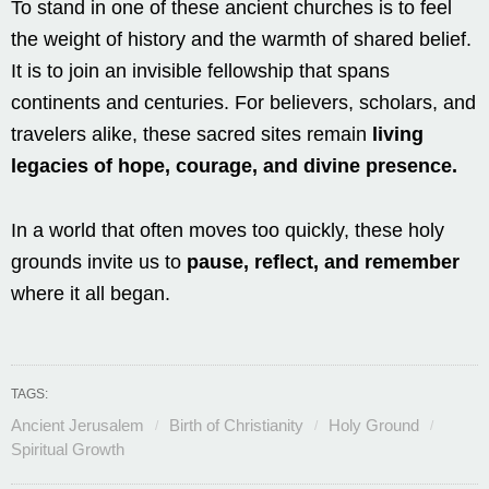
To stand in one of these ancient churches is to feel
the weight of history and the warmth of shared belief.
It is to join an invisible fellowship that spans
continents and centuries. For believers, scholars, and
travelers alike, these sacred sites remain
living
legacies of hope, courage, and divine presence.
In a world that often moves too quickly, these holy
grounds invite us to
pause, reflect, and remember
where it all began.
TAGS:
Ancient Jerusalem
Birth of Christianity
Holy Ground
Spiritual Growth