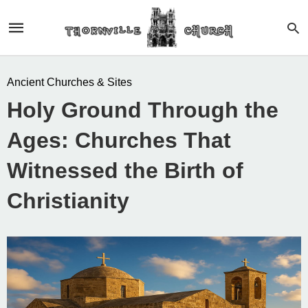
Ancient Churches & Sites
Holy Ground Through the
Ages: Churches That
Witnessed the Birth of
Christianity