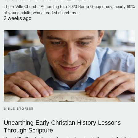
Thorn Ville Church - According to a 2023 Barna Group study, nearly 60%
of young adults who attended church as…
2 weeks ago
BIBLE STORIES
Unearthing Early Christian History Lessons
Through Scripture