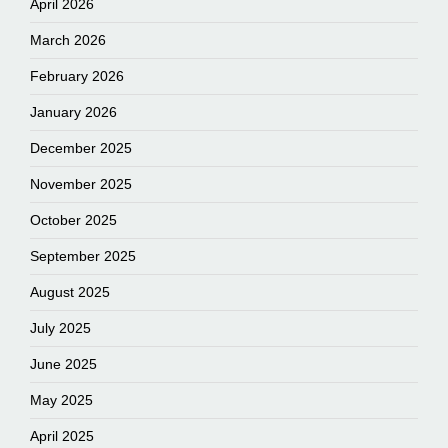
April 2026
March 2026
February 2026
January 2026
December 2025
November 2025
October 2025
September 2025
August 2025
July 2025
June 2025
May 2025
April 2025