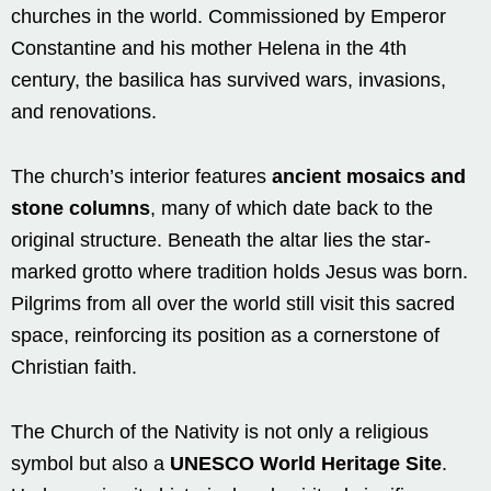
churches in the world. Commissioned by Emperor
Constantine and his mother Helena in the 4th
century, the basilica has survived wars, invasions,
and renovations.
The church’s interior features
ancient mosaics and
stone columns
, many of which date back to the
original structure. Beneath the altar lies the star-
marked grotto where tradition holds Jesus was born.
Pilgrims from all over the world still visit this sacred
space, reinforcing its position as a cornerstone of
Christian faith.
The Church of the Nativity is not only a religious
symbol but also a
UNESCO World Heritage Site
.