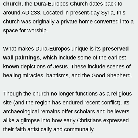
church
, the Dura-Europos Church dates back to
around AD 233. Located in present-day Syria, this
church was originally a private home converted into a
space for worship.
What makes Dura-Europos unique is its
preserved
wall paintings
, which include some of the earliest
known depictions of Jesus. These include scenes of
healing miracles, baptisms, and the Good Shepherd.
Though the church no longer functions as a religious
site (and the region has endured recent conflict). Its
archaeological remains offer scholars and believers
alike a glimpse into how early Christians expressed
their faith artistically and communally.