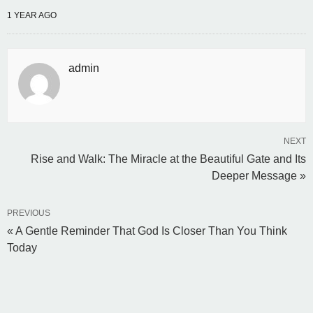
1 YEAR AGO
admin
NEXT
Rise and Walk: The Miracle at the Beautiful Gate and Its
Deeper Message »
PREVIOUS
« A Gentle Reminder That God Is Closer Than You Think
Today