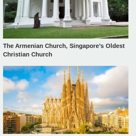
The Armenian Church, Singapore’s Oldest
Christian Church