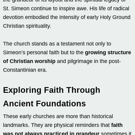
St. Simeon continue to inspire awe. His life of radical
devotion embodied the intensity of early Holy Ground
Christian spirituality.
The church stands as a testament not only to
Simeon’s personal faith but to the
growing structure
of Christian worship
and pilgrimage in the post-
Constantinian era.
Exploring Faith Through
Ancient Foundations
These early churches are more than historical
landmarks. They are physical reminders that
faith
was not always practiced in grandeur
sometimes it