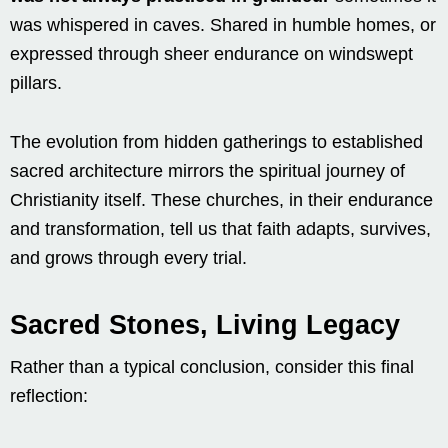
was whispered in caves. Shared in humble homes, or
expressed through sheer endurance on windswept
pillars.
The evolution from hidden gatherings to established
sacred architecture mirrors the spiritual journey of
Christianity itself. These churches, in their endurance
and transformation, tell us that faith adapts, survives,
and grows through every trial.
Sacred Stones, Living Legacy
Rather than a typical conclusion, consider this final
reflection: