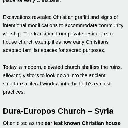
place for early Christians.
Excavations revealed Christian graffiti and signs of
intentional modifications to accommodate community
worship. The transition from private residence to
house church exemplifies how early Christians
adapted familiar spaces for sacred purposes.
Today, a modern, elevated church shelters the ruins,
allowing visitors to look down into the ancient
structure a literal window into the faith’s earliest
practices.
Dura-Europos Church – Syria
Often cited as the
earliest known Christian house