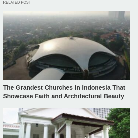
RELATED POST
The Grandest Churches in Indonesia That
Showcase Faith and Architectural Beauty