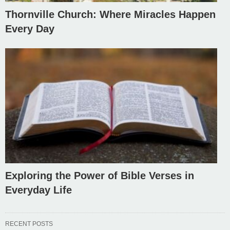
Thornville Church: Where Miracles Happen
Every Day
Exploring the Power of Bible Verses in
Everyday Life
RECENT POSTS