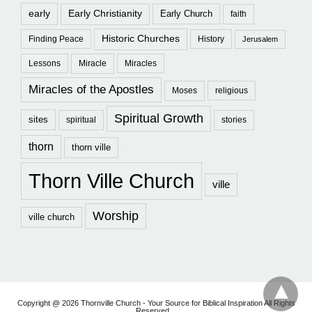
early
Early Christianity
Early Church
faith
Historic Churches
Finding Peace
History
Jerusalem
Lessons
Miracle
Miracles
Miracles of the Apostles
Moses
religious
Spiritual Growth
sites
spiritual
stories
thorn
thorn ville
Thorn Ville Church
ville
Worship
ville church
Copyright @ 2026 Thornville Church - Your Source for Biblical Inspiration All Rights
Reserved