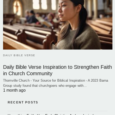
DAILY BIBLE VERSE
Daily Bible Verse Inspiration to Strengthen Faith
in Church Community
Thornville Church - Your Source for Biblical Inspiration - A 2023 Barna
Group study found that churchgoers who engage with…
1 month ago
RECENT POSTS