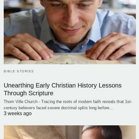
BIBLE STORIES
Unearthing Early Christian History Lessons
Through Scripture
Thorn Ville Church - Tracing the roots of modern faith reveals that 1st-
century believers faced severe doctrinal splits long before…
3 weeks ago