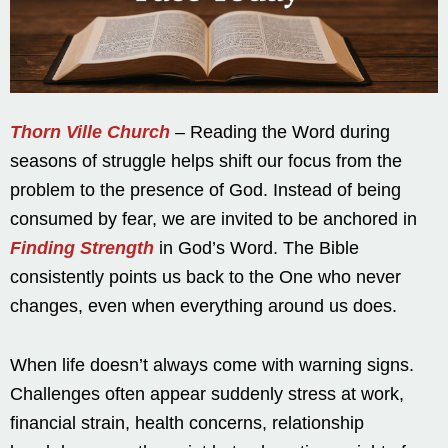
Thorn Ville Church
– Reading the Word during
seasons of struggle helps shift our focus from the
problem to the presence of God. Instead of being
consumed by fear, we are invited to be anchored in
Finding Strength
in God’s Word. The Bible
consistently points us back to the One who never
changes, even when everything around us does.
When life doesn’t always come with warning signs.
Challenges often appear suddenly stress at work,
financial strain, health concerns, relationship