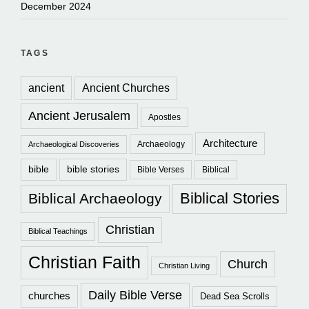
December 2024
TAGS
ancient
Ancient Churches
Ancient Jerusalem
Apostles
Architecture
Archaeology
Archaeological Discoveries
bible
bible stories
Bible Verses
Biblical
Biblical Stories
Biblical Archaeology
Christian
Biblical Teachings
Christian Faith
Church
Christian Living
Daily Bible Verse
churches
Dead Sea Scrolls