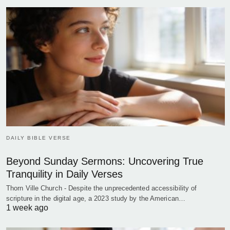
DAILY BIBLE VERSE
Beyond Sunday Sermons: Uncovering True
Tranquility in Daily Verses
Thorn Ville Church - Despite the unprecedented accessibility of
scripture in the digital age, a 2023 study by the American…
1 week ago