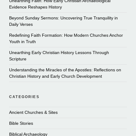
Unearthing Faith: How Early Christian Archaeological
Evidence Reshapes History
Beyond Sunday Sermons: Uncovering True Tranquility in
Daily Verses
Redefining Faith Formation: How Modern Churches Anchor
Youth in Truth
Unearthing Early Christian History Lessons Through
Scripture
Understanding the Miracles of the Apostles: Reflections on
Christian History and Early Church Development
CATEGORIES
Ancient Churches & Sites
Bible Stories
Biblical Archaeology