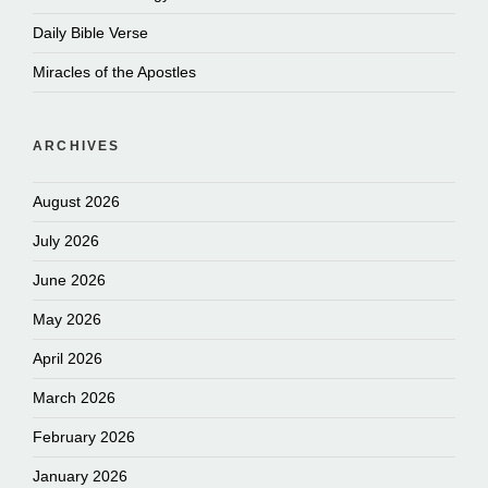
Daily Bible Verse
Miracles of the Apostles
ARCHIVES
August 2026
July 2026
June 2026
May 2026
April 2026
March 2026
February 2026
January 2026