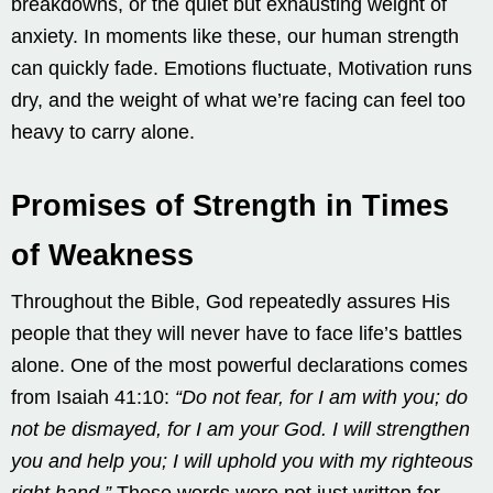
breakdowns, or the quiet but exhausting weight of
anxiety. In moments like these, our human strength
can quickly fade. Emotions fluctuate, Motivation runs
dry, and the weight of what we’re facing can feel too
heavy to carry alone.
Promises of Strength in Times
of Weakness
Throughout the Bible, God repeatedly assures His
people that they will never have to face life’s battles
alone. One of the most powerful declarations comes
from Isaiah 41:10:
“Do not fear, for I am with you; do
not be dismayed, for I am your God. I will strengthen
you and help you; I will uphold you with my righteous
right hand.”
These words were not just written for