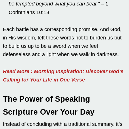
be tempted beyond what you can bear.”
– 1
Corinthians 10:13
Each battle has a corresponding promise. And God,
in His wisdom, left these words not to burden us but
to build us up to be a sword when we feel
defenseless and a light when we walk in darkness.
Read More : Morning Inspiration: Discover God’s
Calling for Your Life in One Verse
The Power of Speaking
Scripture Over Your Day
Instead of concluding with a traditional summary, it’s