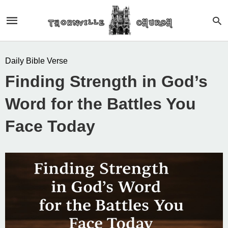
Daily Bible Verse
Finding Strength in God’s
Word for the Battles You
Face Today