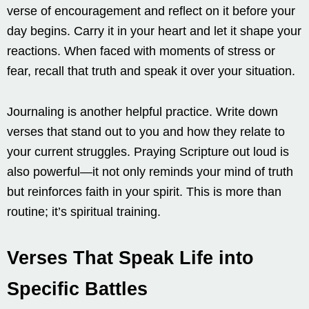
verse of encouragement and reflect on it before your
day begins. Carry it in your heart and let it shape your
reactions. When faced with moments of stress or
fear, recall that truth and speak it over your situation.
Journaling is another helpful practice. Write down
verses that stand out to you and how they relate to
your current struggles. Praying Scripture out loud is
also powerful—it not only reminds your mind of truth
but reinforces faith in your spirit. This is more than
routine; it’s spiritual training.
Verses That Speak Life into
Specific Battles