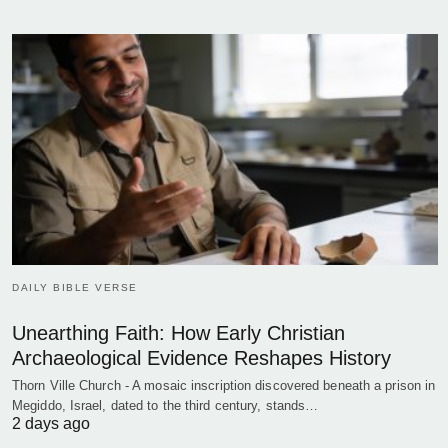
DAILY BIBLE VERSE
Unearthing Faith: How Early Christian
Archaeological Evidence Reshapes History
Thorn Ville Church - A mosaic inscription discovered beneath a prison in
Megiddo, Israel, dated to the third century, stands…
2 days ago