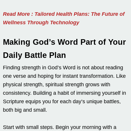
Read More : Tailored Health Plans: The Future of
Wellness Through Technology
Making God’s Word Part of Your
Daily Battle Plan
Finding strength in God’s Word is not about reading
one verse and hoping for instant transformation. Like
physical strength, spiritual strength grows with
consistency. Building a habit of immersing yourself in
Scripture equips you for each day’s unique battles,
both big and small.
Start with small steps. Begin your morning with a