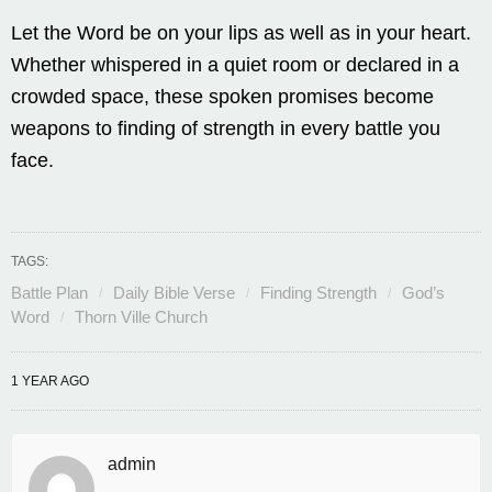
Let the Word be on your lips as well as in your heart.
Whether whispered in a quiet room or declared in a
crowded space, these spoken promises become
weapons to finding of strength in every battle you
face.
TAGS:
Battle Plan
Daily Bible Verse
Finding Strength
God’s
Word
Thorn Ville Church
1 YEAR AGO
admin