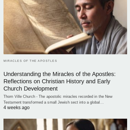
MIRACLES OF THE APOSTLES
Understanding the Miracles of the Apostles:
Reflections on Christian History and Early
Church Development
Thorn Ville Church - The apostolic miracles recorded in the New
Testament transformed a small Jewish sect into a global…
4 weeks ago