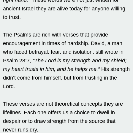
ancient Israel they are alive today for anyone willing
to trust.
The Psalms are rich with verses that provide
encouragement in times of hardship. David, a man
who faced betrayal, fear, and isolation, still wrote in
Psalm 28:7,
“The Lord is my strength and my shield;
my heart trusts in him, and he helps me.”
His strength
didn’t come from himself, but from trusting in the
Lord.
These verses are not theoretical concepts they are
lifelines. Each one offers us a choice to dwell in
despair or to draw strength from the source that
never runs dry.