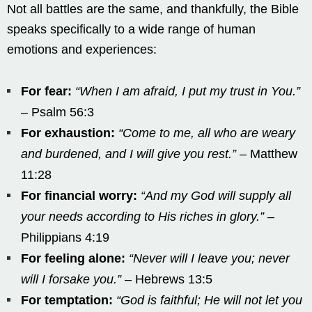
Not all battles are the same, and thankfully, the Bible
speaks specifically to a wide range of human
emotions and experiences:
For fear:
“When I am afraid, I put my trust in You.”
– Psalm 56:3
For exhaustion:
“Come to me, all who are weary
and burdened, and I will give you rest.”
– Matthew
11:28
For financial worry:
“And my God will supply all
your needs according to His riches in glory.”
–
Philippians 4:19
For feeling alone:
“Never will I leave you; never
will I forsake you.”
– Hebrews 13:5
For temptation:
“God is faithful; He will not let you