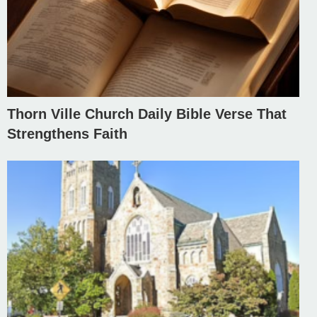
Thorn Ville Church Daily Bible Verse That
Strengthens Faith