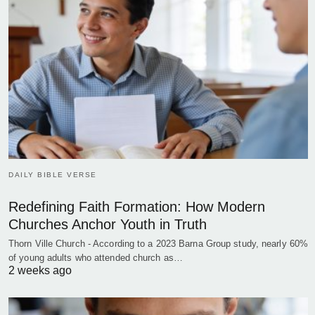
DAILY BIBLE VERSE
Redefining Faith Formation: How Modern
Churches Anchor Youth in Truth
Thorn Ville Church - According to a 2023 Barna Group study, nearly 60%
of young adults who attended church as…
2 weeks ago