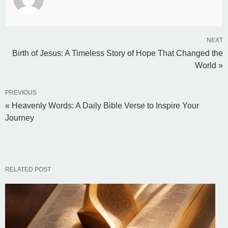
NEXT
Birth of Jesus: A Timeless Story of Hope That Changed the
World »
PREVIOUS
« Heavenly Words: A Daily Bible Verse to Inspire Your
Journey
RELATED POST