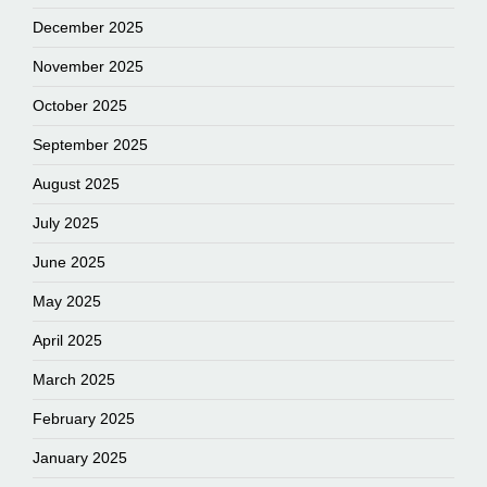
December 2025
November 2025
October 2025
September 2025
August 2025
July 2025
June 2025
May 2025
April 2025
March 2025
February 2025
January 2025