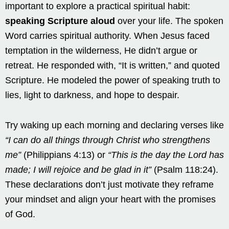
important to explore a practical spiritual habit:
speaking Scripture aloud
over your life. The spoken
Word carries spiritual authority. When Jesus faced
temptation in the wilderness, He didn’t argue or
retreat. He responded with, “It is written,” and quoted
Scripture. He modeled the power of speaking truth to
lies, light to darkness, and hope to despair.
Try waking up each morning and declaring verses like
“I can do all things through Christ who strengthens
me”
(Philippians 4:13) or
“This is the day the Lord has
made; I will rejoice and be glad in it”
(Psalm 118:24).
These declarations don’t just motivate they reframe
your mindset and align your heart with the promises
of God.